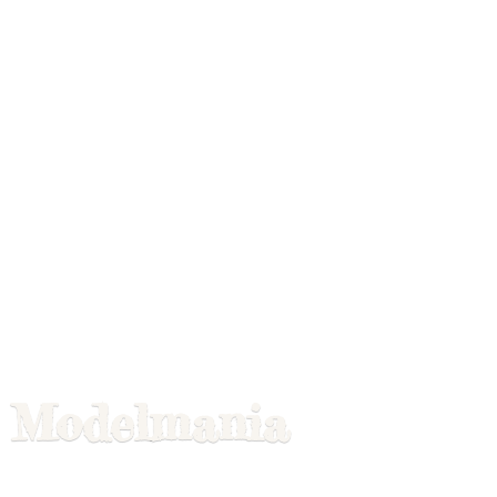
Modelmania