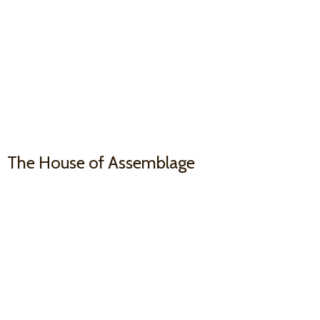
The House
of Assemblage