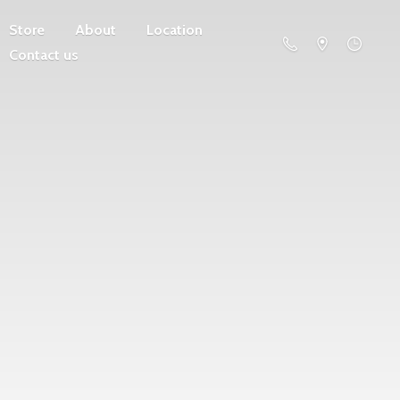
Store
About
Location
Contact us