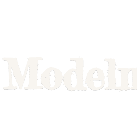
Model