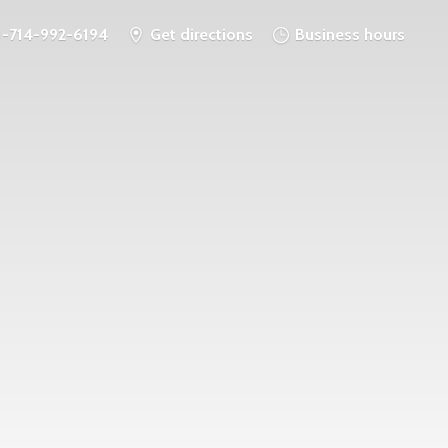
1-714-992-6194
Get directions
Business hours