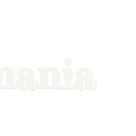
mania