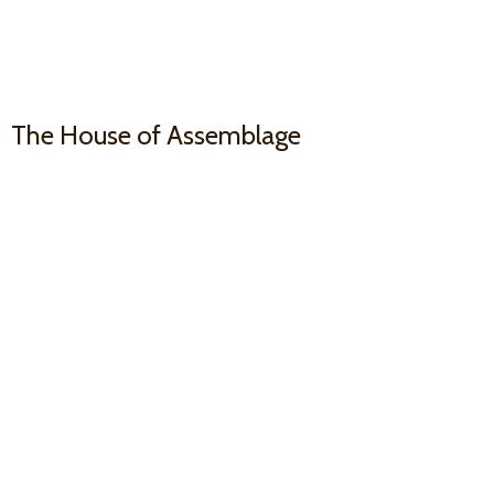
The House
of Assemblage