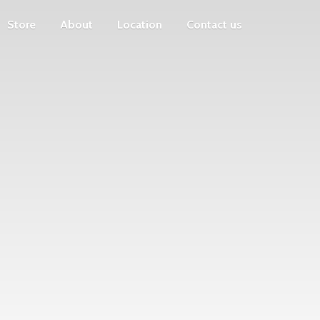
Store
About
Location
Contact us