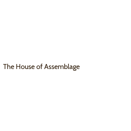
The House
of Assemblage