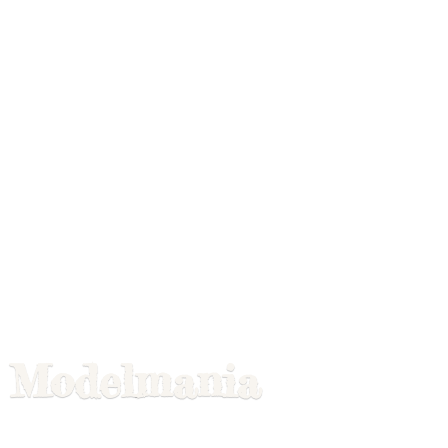
Modelmania