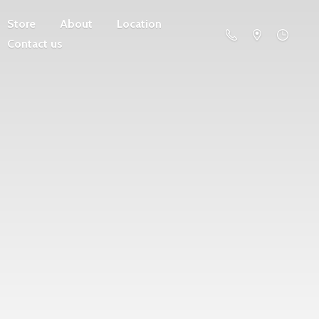
Store
About
Location
Contact us