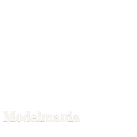
Modelmania