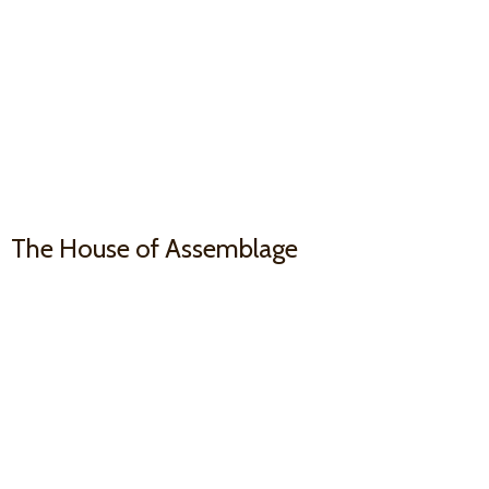
The House
of Assemblage