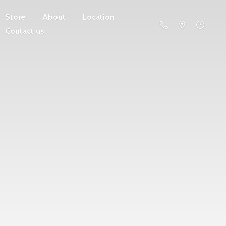
Store
About
Location
Contact us