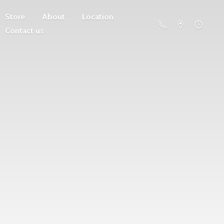
Store
About
Location
Contact us