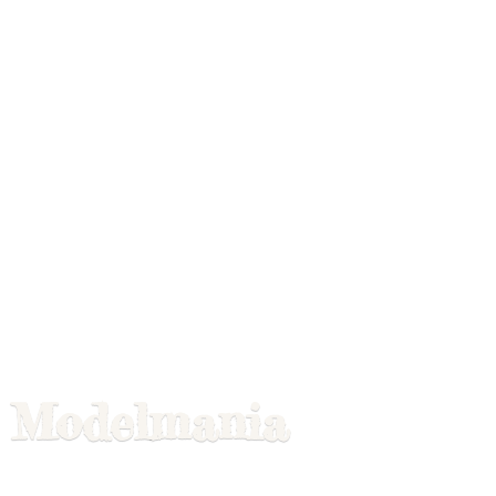
Modelmania