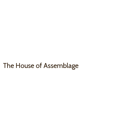
The House
of Assemblage