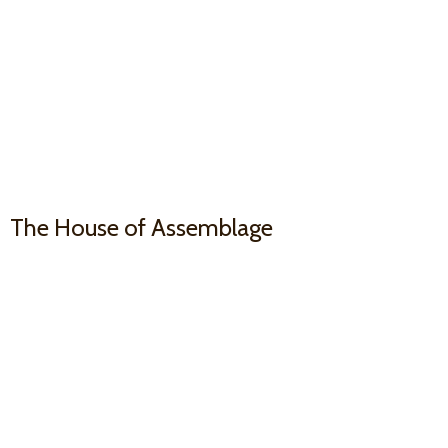
The House
of Assemblage