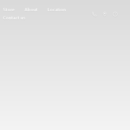
Store
About
Location
Contact us