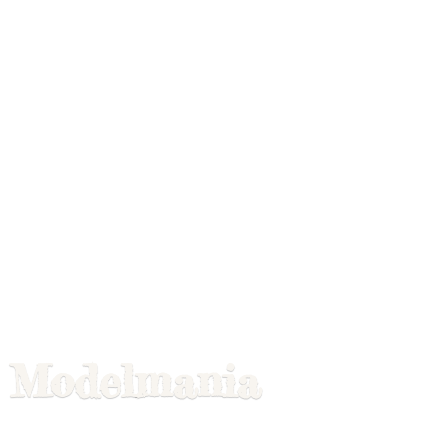
Modelmania