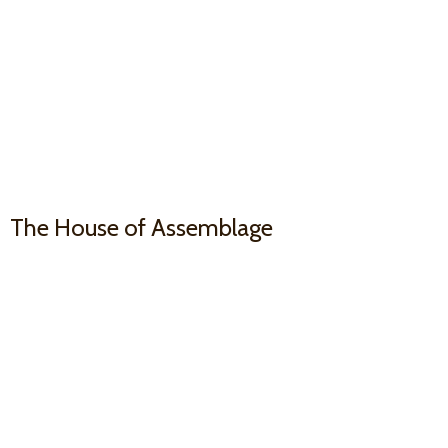
The House
of Assemblage