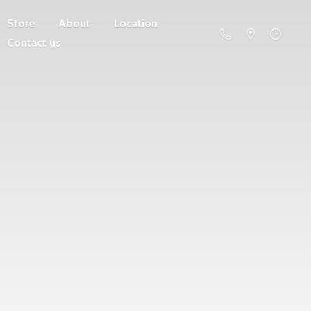
Store
About
Location
Contact us