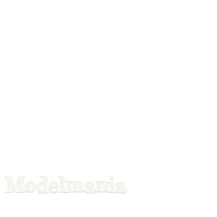
Modelmania