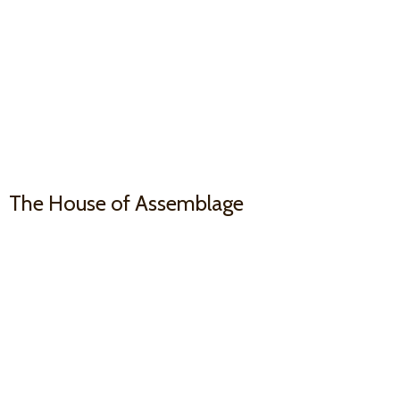
The House
of Assemblage