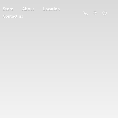
Store
About
Location
Contact us