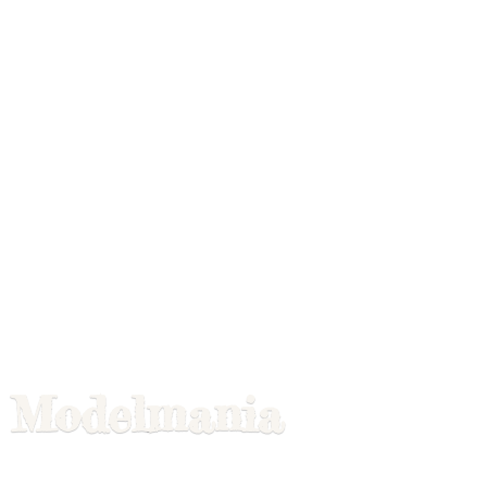
Modelmania