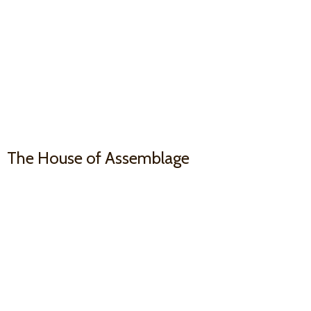
The House
of Assemblage