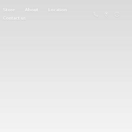
Store
About
Location
Contact us