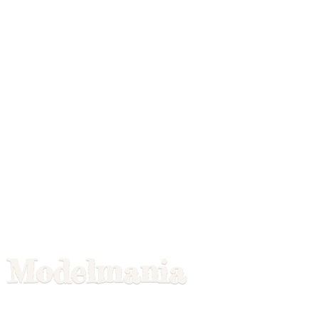
Modelmania