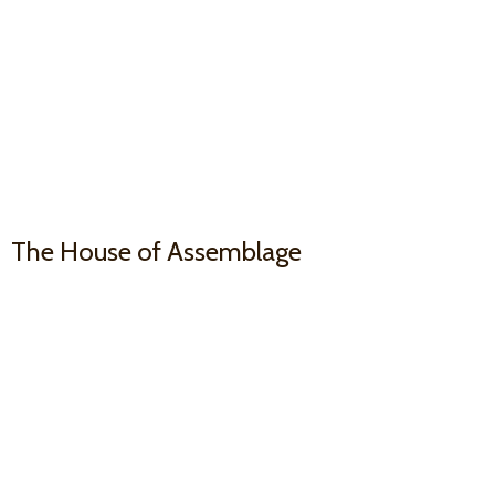
The House
of Assemblage