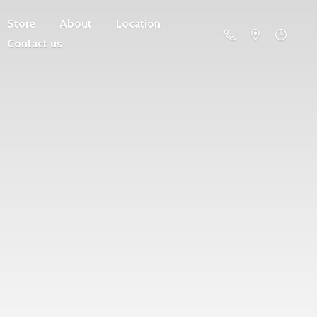
Store
About
Location
Contact us