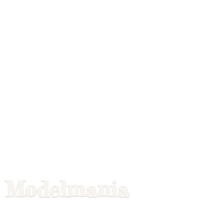
Modelmania