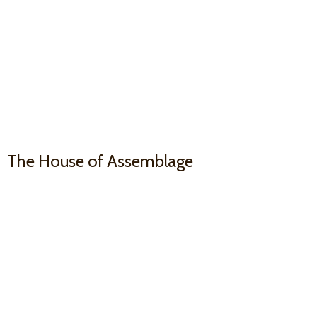
The House
of Assemblage