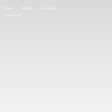
Store
About
Location
Contact us