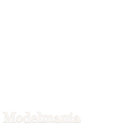
Modelmania