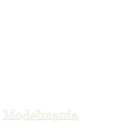
Modelmania