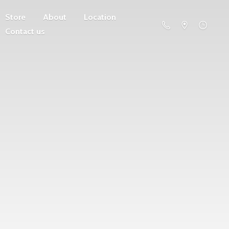
Store
About
Location
Contact us