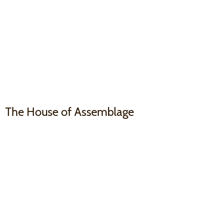
The House
of Assemblage