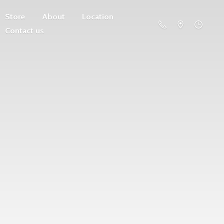
Store
About
Location
Contact us