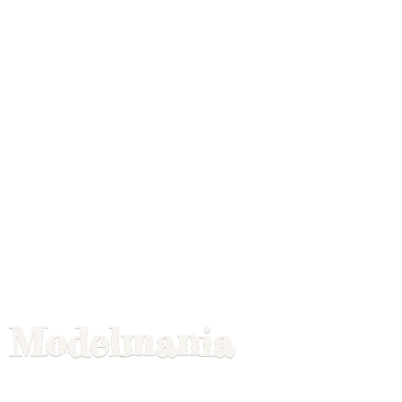
Modelmania