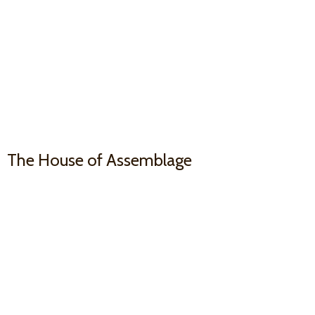
The House
of Assemblage