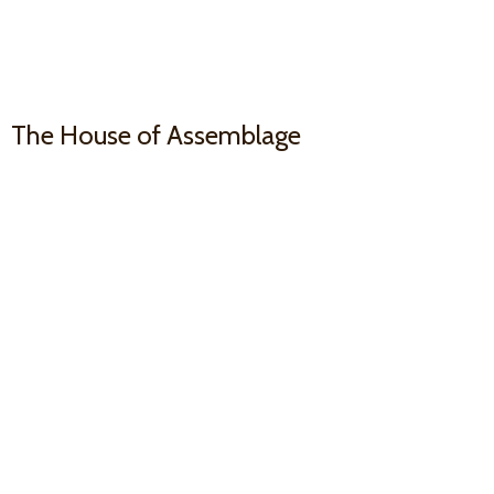
The House
of Assemblage