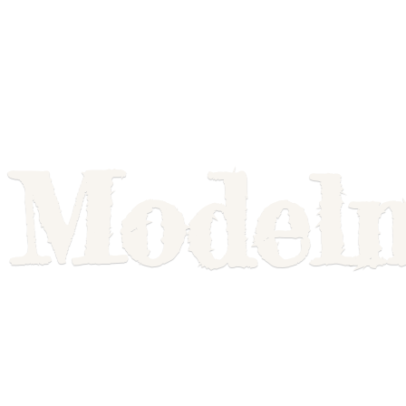
Model