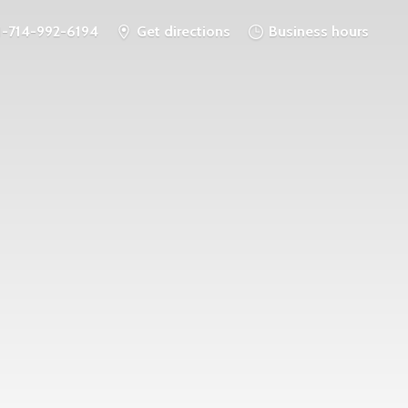
1-714-992-6194
Get directions
Business hours