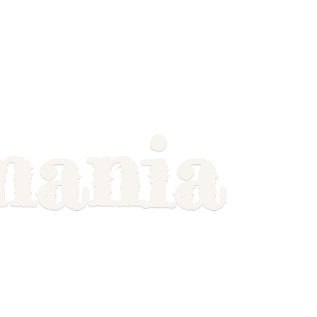
mania