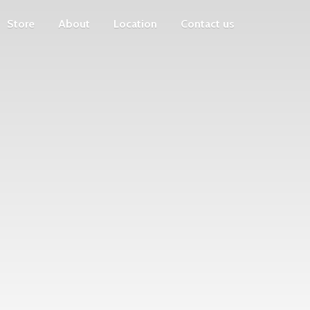
Store
About
Location
Contact us