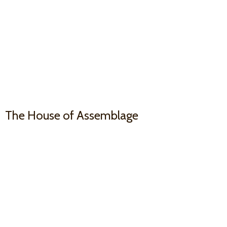
The House
of Assemblage