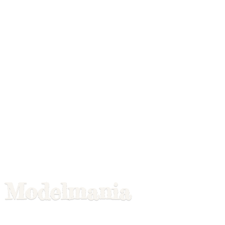
Modelmania