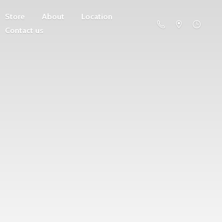
Store
About
Location
Contact us