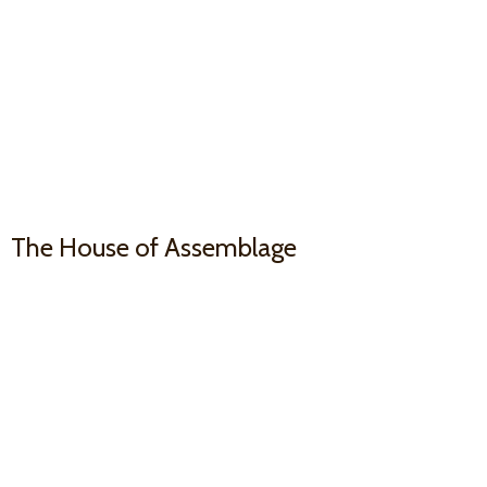
The House
of Assemblage