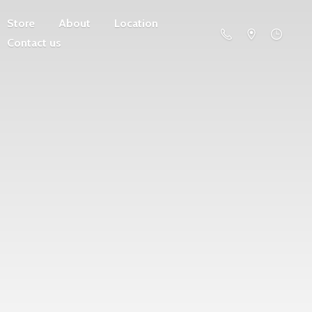
Store
About
Location
Contact us