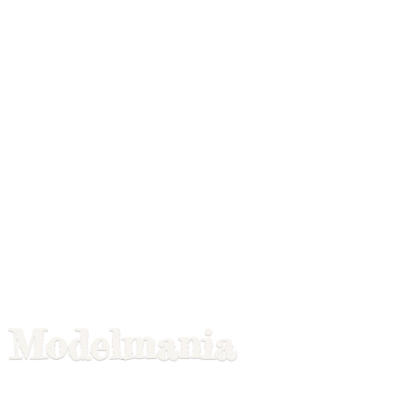
Modelmania