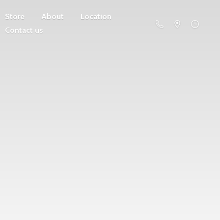
Store
About
Location
Contact us