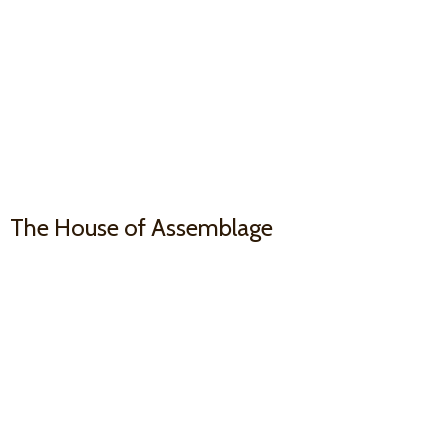
The House
of Assemblage