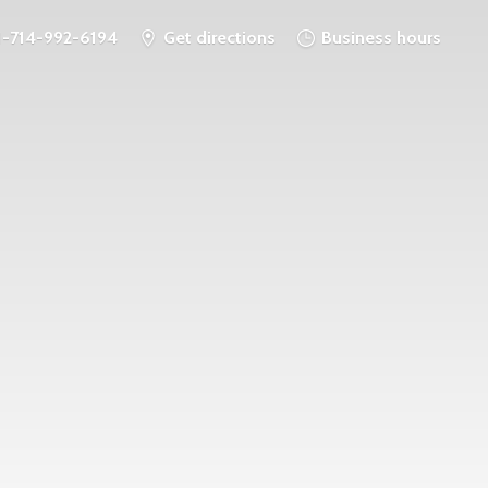
1-714-992-6194
Get directions
Business hours