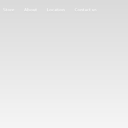
Store
About
Location
Contact us