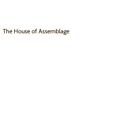
The House
of Assemblage