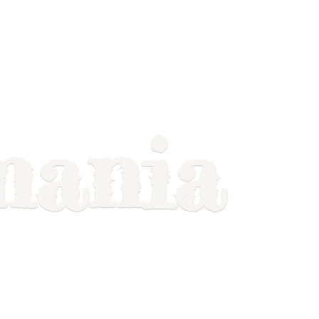
mania