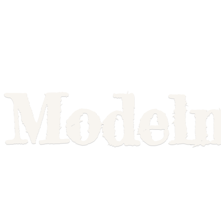
Model