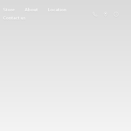
Store
About
Location
Contact us