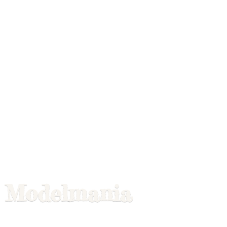
Modelmania