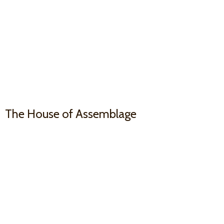
The House
of Assemblage