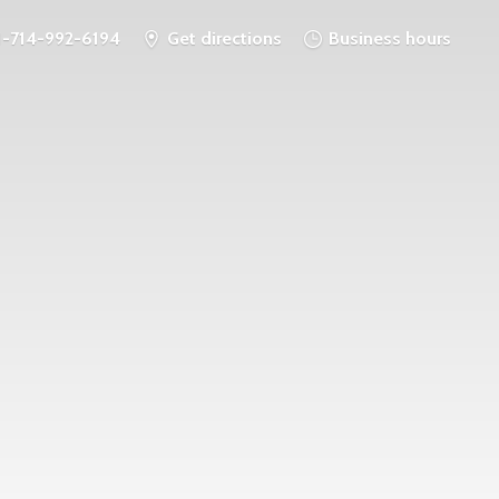
1-714-992-6194
Get directions
Business hours