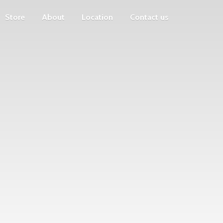
Store
About
Location
Contact us