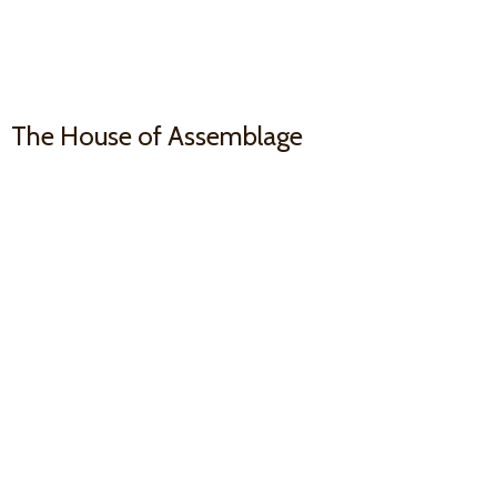
The House
of Assemblage