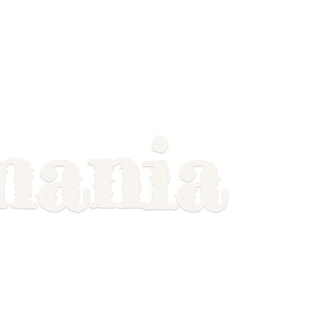
mania