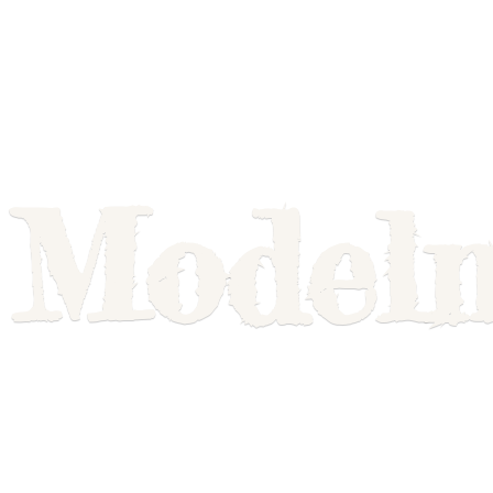
Model