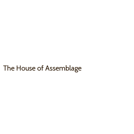
The House
of Assemblage