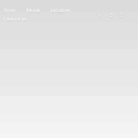
Store
About
Location
Contact us