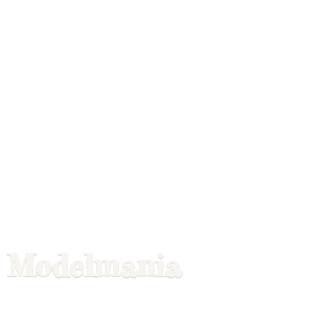
Modelmania