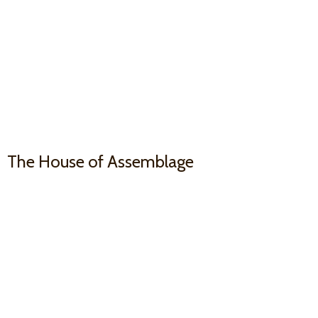
The House
of Assemblage