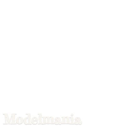
Modelmania