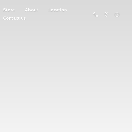
Store
About
Location
Contact us