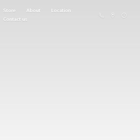
Store
About
Location
Contact us