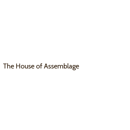
The House
of Assemblage