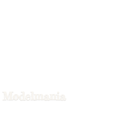
Modelmania