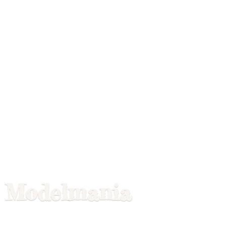
Modelmania