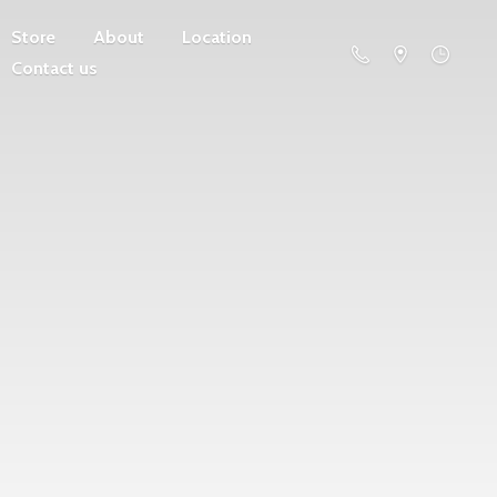
Store
About
Location
Contact us