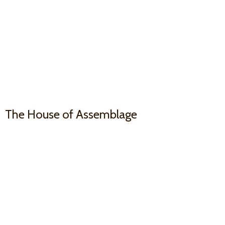
The House
of Assemblage