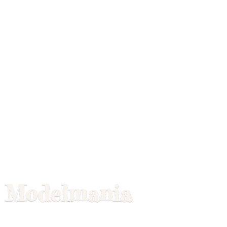
Modelmania