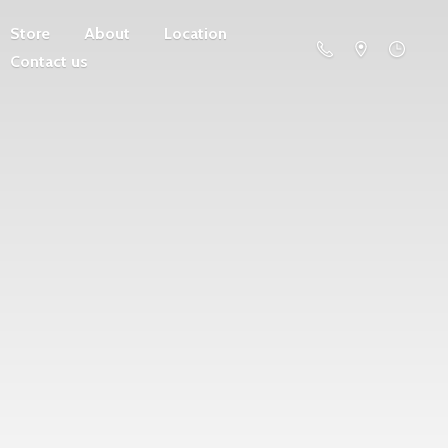
Store
About
Location
Contact us