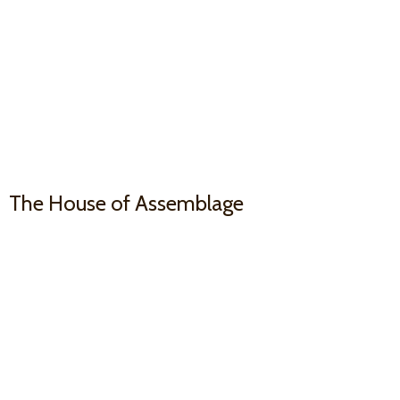
The House
of Assemblage