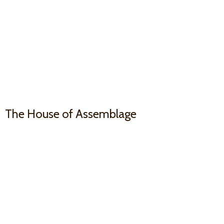
The House
of Assemblage