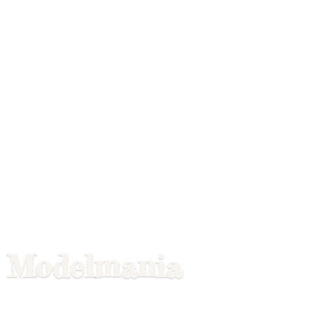
Modelmania