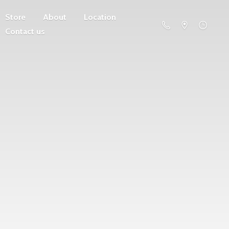
Store
About
Location
Contact us