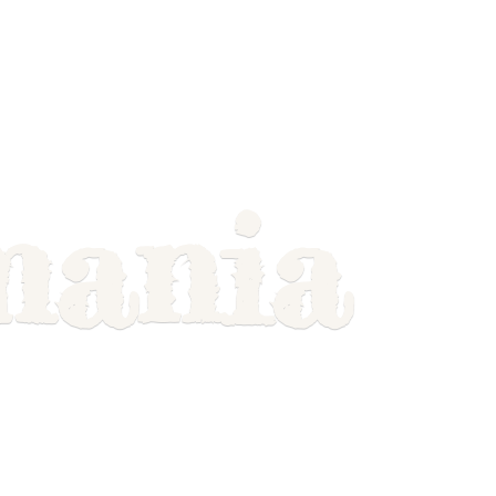
mania