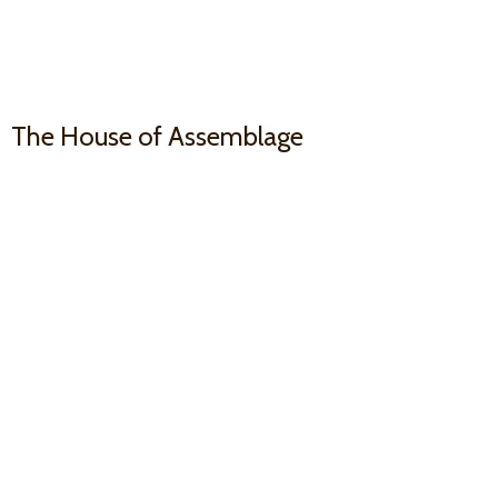
The House
of Assemblage