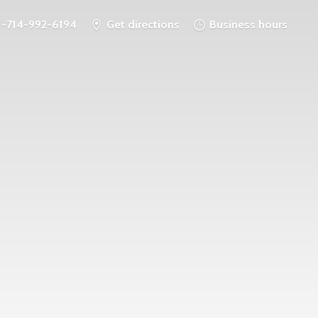
1-714-992-6194
Get directions
Business hours