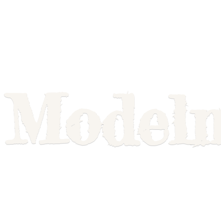
Model