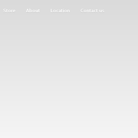
Store
About
Location
Contact us