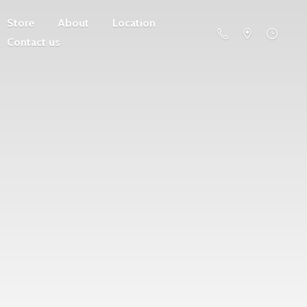
Store
About
Location
Contact us