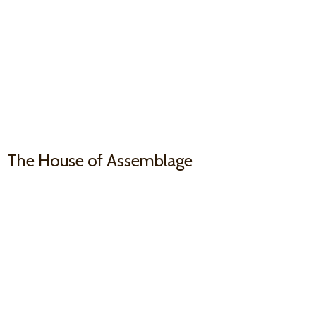
The House
of Assemblage