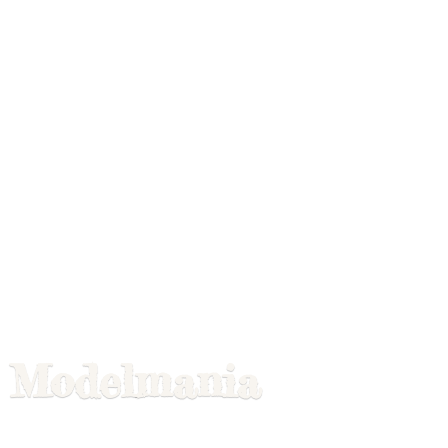
Modelmania