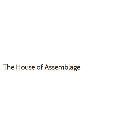
The House
of Assemblage