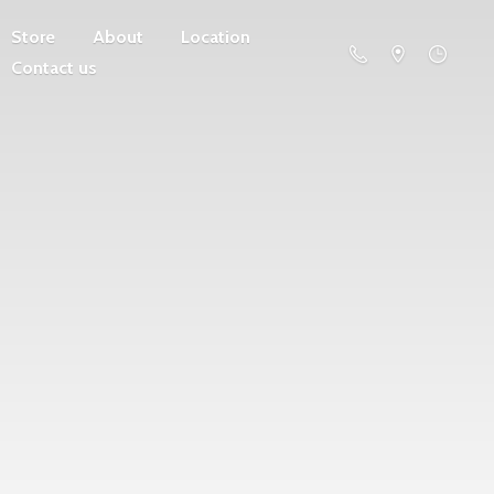
Store
About
Location
Contact us