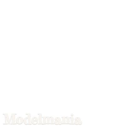
Modelmania