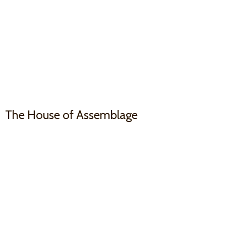
The House
of Assemblage