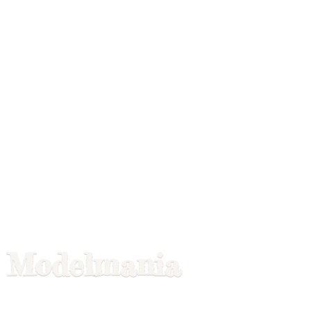
Modelmania