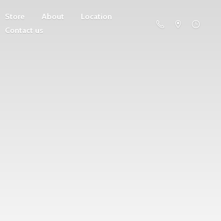
Store
About
Location
Contact us