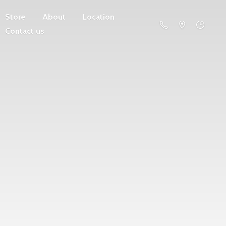
Store
About
Location
Contact us