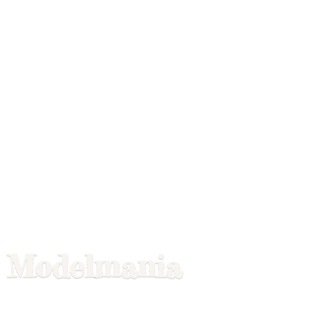
Modelmania