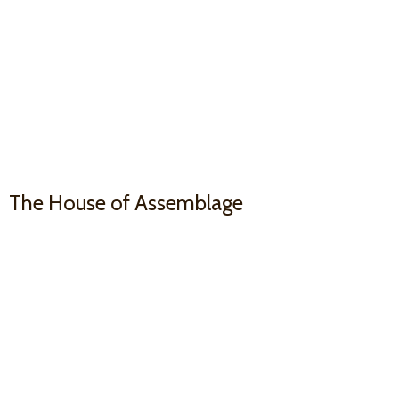
The House
of Assemblage