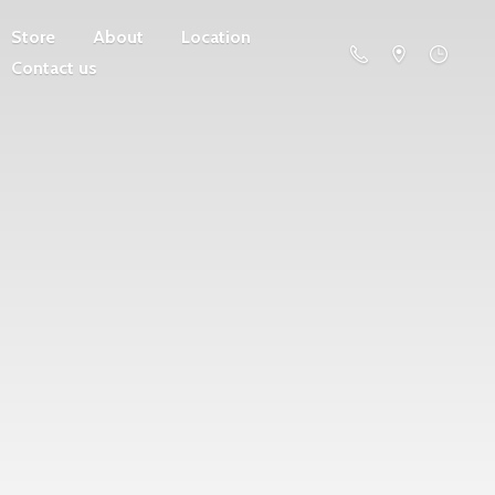
Store
About
Location
Contact us