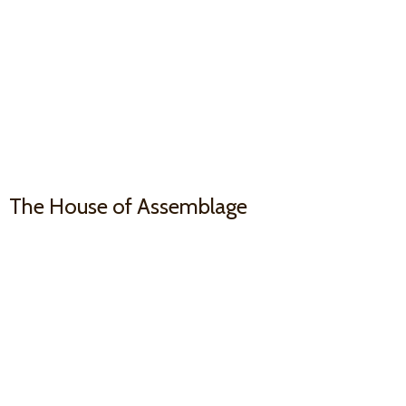
The House
of Assemblage