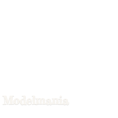
Modelmania