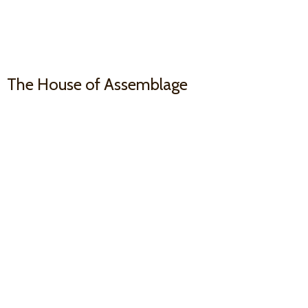
The House
of Assemblage