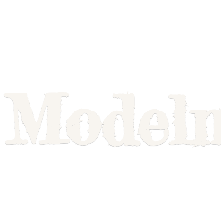
Model