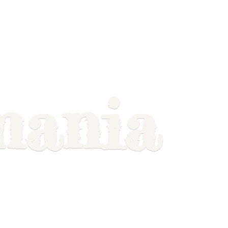
mania