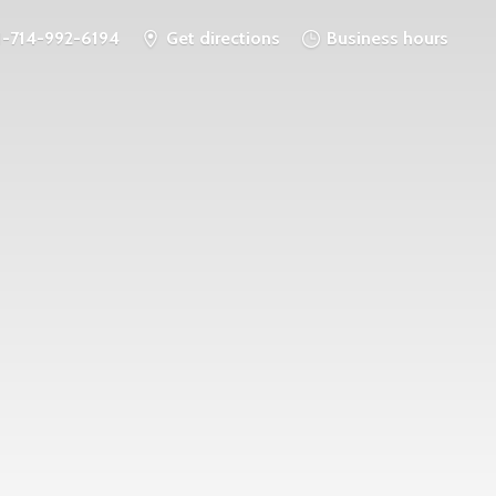
1-714-992-6194
Get directions
Business hours