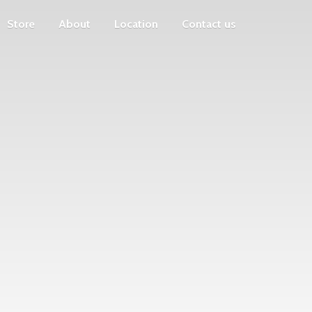
Store
About
Location
Contact us