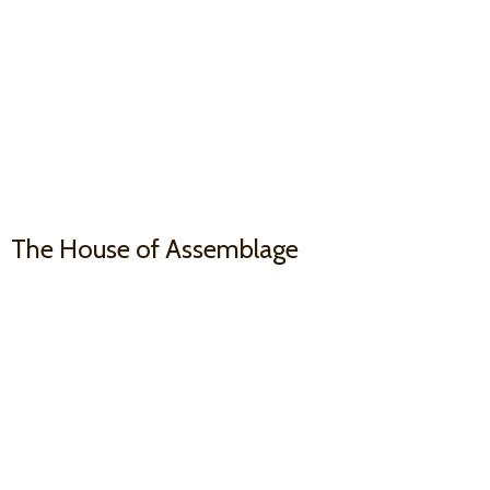
The House
of Assemblage