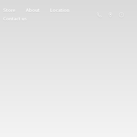
Store
About
Location
Contact us