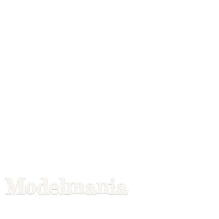
Modelmania