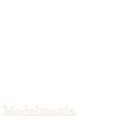
Modelmania