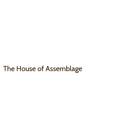
The House
of Assemblage