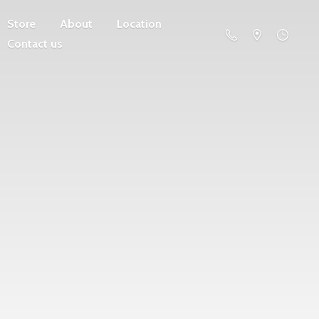
Store
About
Location
Contact us