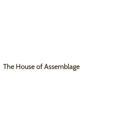
The House
of Assemblage