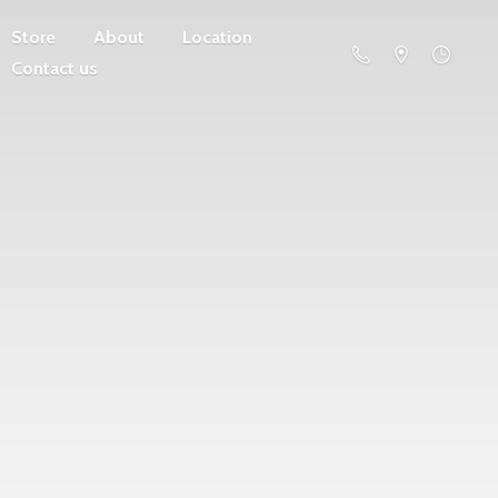
Store
About
Location
Contact us