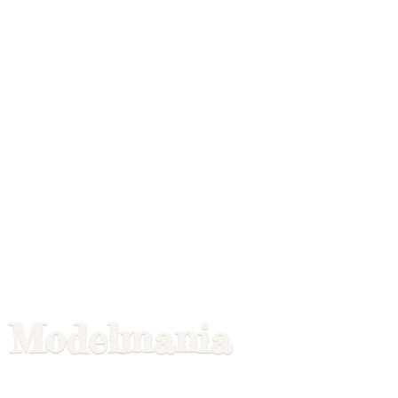
Modelmania