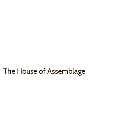
The House
of Assemblage