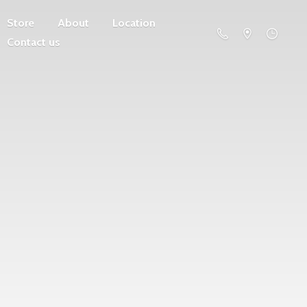
Store
About
Location
Contact us