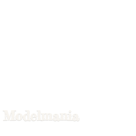
Modelmania