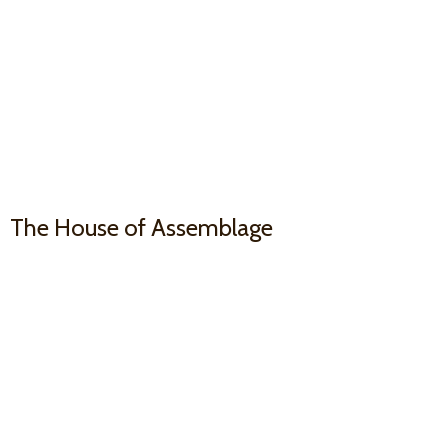
The House
of Assemblage