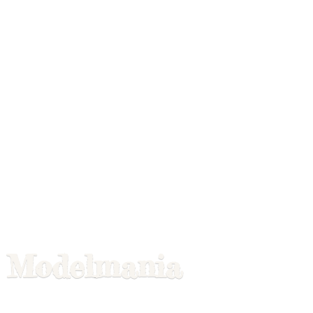
Modelmania