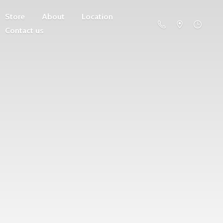
Store
About
Location
Contact us