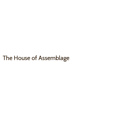
The House
of Assemblage