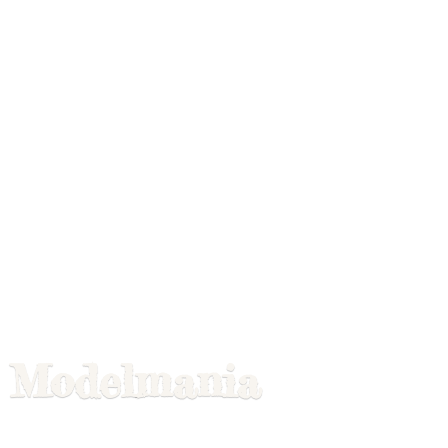
Modelmania