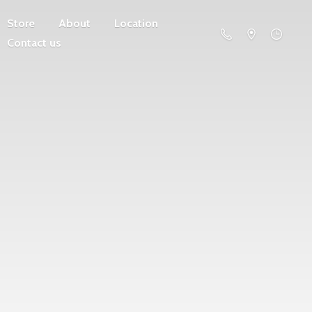
Store
About
Location
Contact us