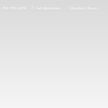
1-714-992-6194
Get directions
Business hours