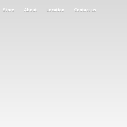
Store
About
Location
Contact us