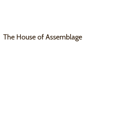
The House
of Assemblage