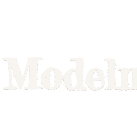
Model