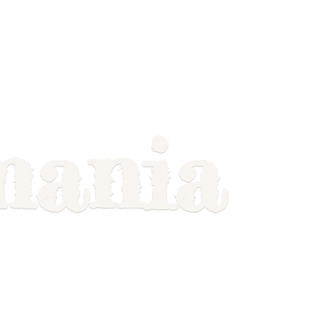
mania