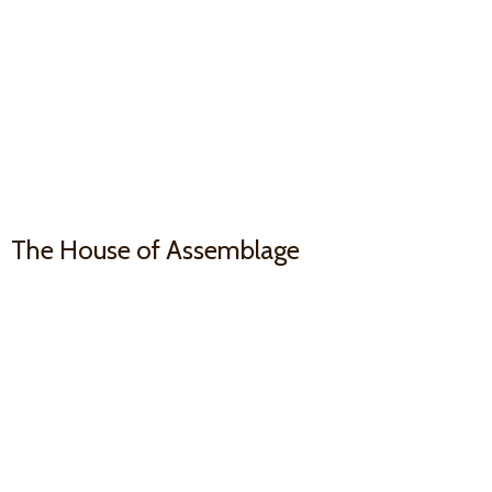
The House
of Assemblage