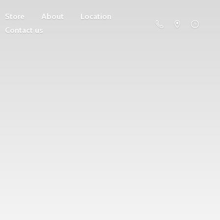
Store
About
Location
Contact us