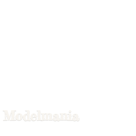
Modelmania