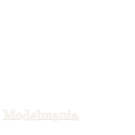
Modelmania