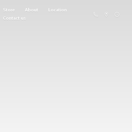
Store
About
Location
Contact us