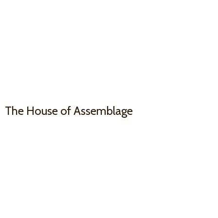
The House
of Assemblage