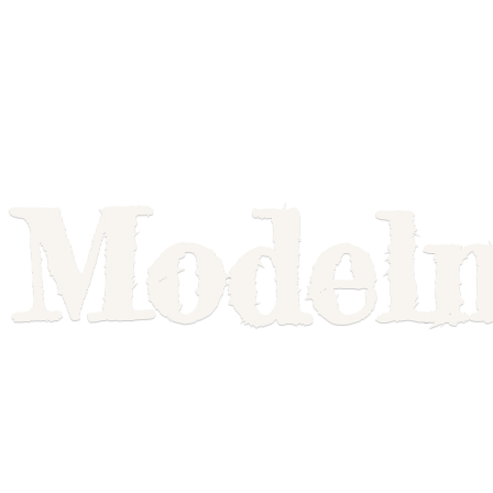
Model