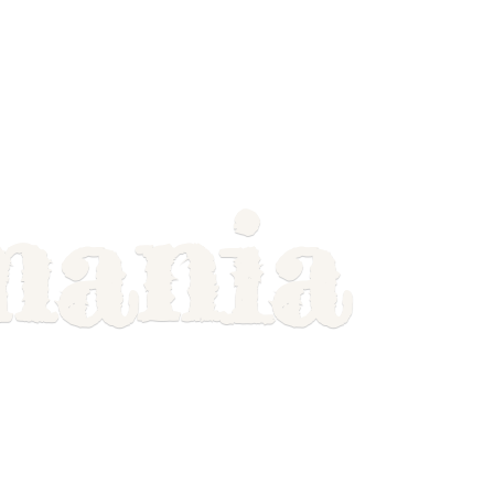
mania