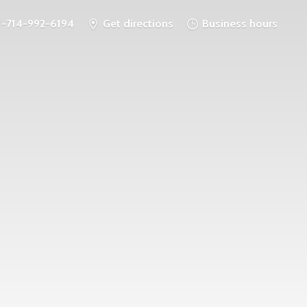
1-714-992-6194
Get directions
Business hours