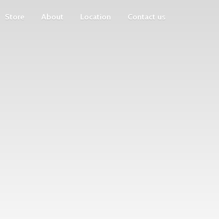
Store
About
Location
Contact us