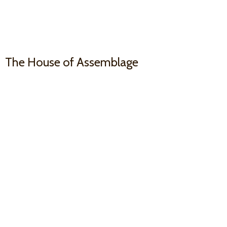
The House
of Assemblage