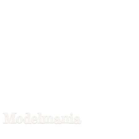
Modelmania