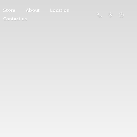
Store
About
Location
Contact us