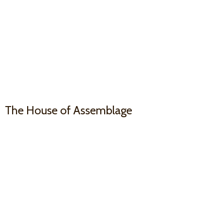
The House
of Assemblage