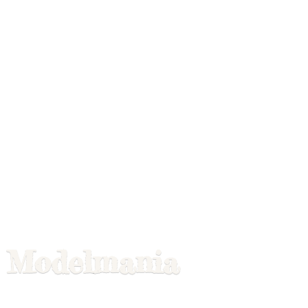
Modelmania