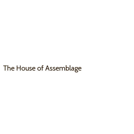
The House
of Assemblage