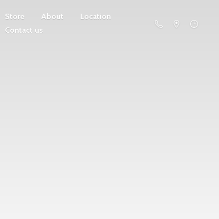
Store
About
Location
Contact us