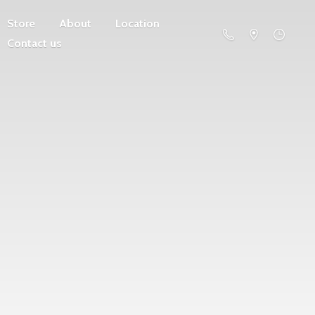
Store
About
Location
Contact us