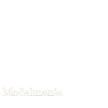
Modelmania