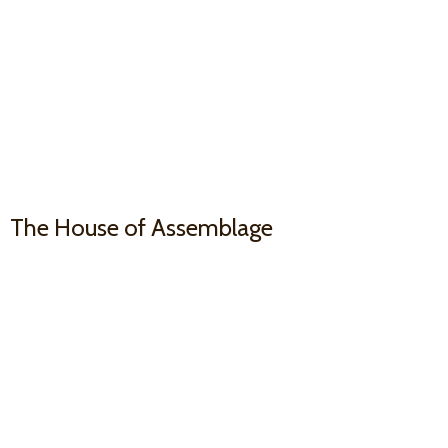
The House
of Assemblage