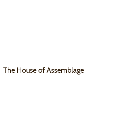
The House
of Assemblage