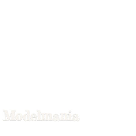
Modelmania