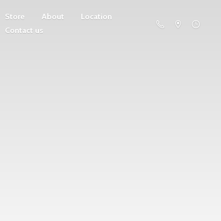
Store
About
Location
Contact us