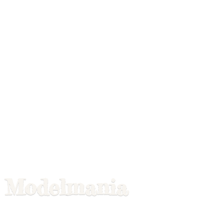
Modelmania