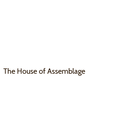
The House
of Assemblage