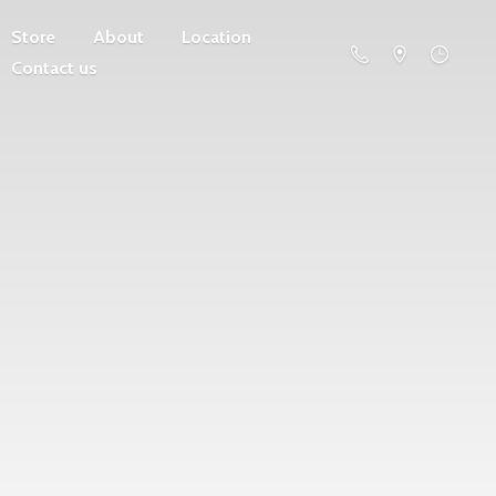
Store
About
Location
Contact us