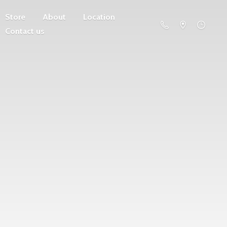
Store
About
Location
Contact us