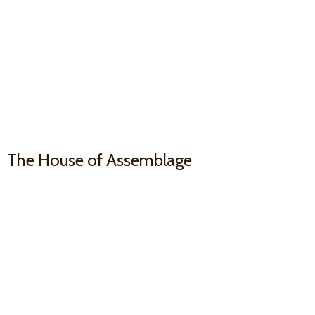
The House
of Assemblage