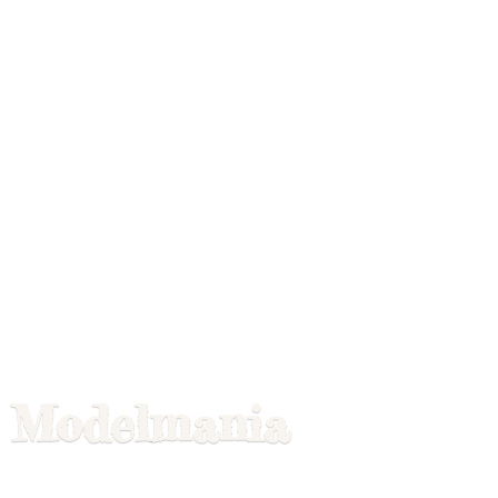
Modelmania