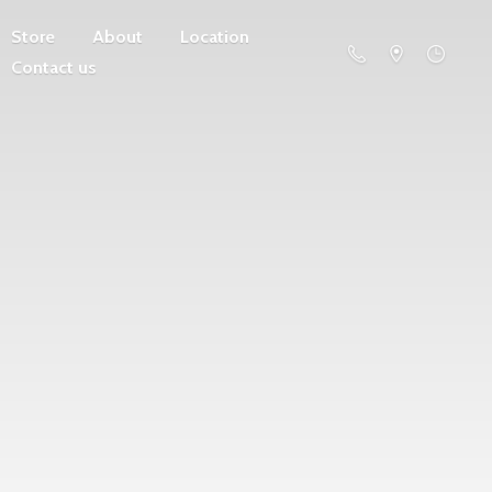
Store
About
Location
Contact us