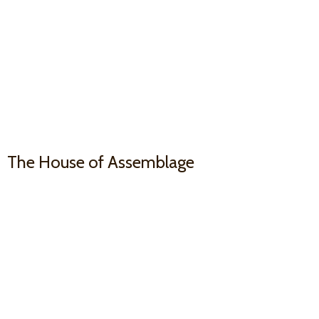
The House
of Assemblage