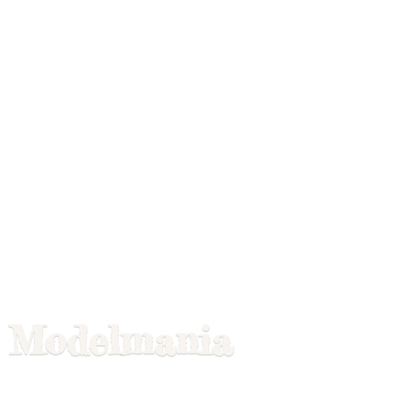
Modelmania